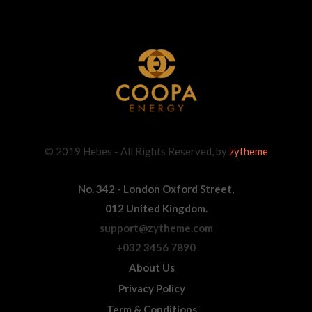
© 2019 Hebes - All Rights Reserved, by
zytheme
No. 342 - London Oxford Street,
012 United Kingdom.
support@zytheme.com
+032 3456 7890
About Us
Privacy Policy
Term & Conditions