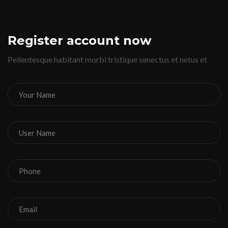
Register account now
Pellentesque habitant morbi tristique senectus et netus et