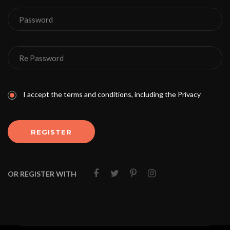
I accept the terms and conditions, including the Privacy
REGISTER
OR REGISTER WITH