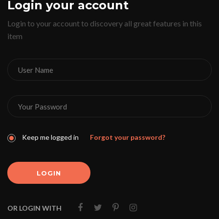
Login your account
Login to your account to discovery all great features in this
item
Keep me logged in
Forgot your password?
LOGIN
OR LOGIN WITH