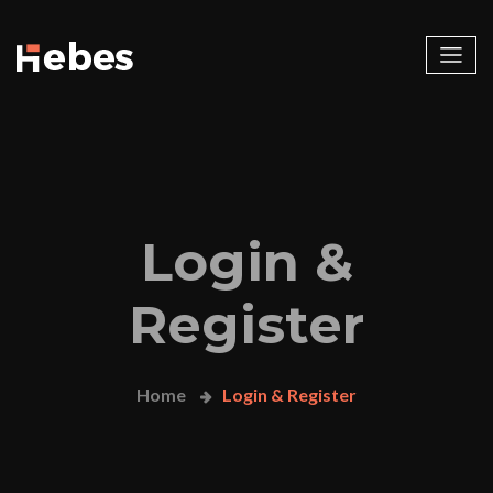
Login &
Register
Home
Login & Register