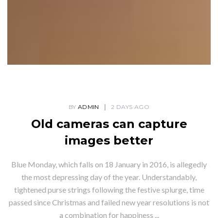
BY
ADMIN
2 DAYS AGO
Old cameras can capture
images better
Blue Monday, which falls on 18 January in 2016, is allegedly
the most depressing day of the year. Understandably,
tightened purse strings following the festive splurge, time
passed since Christmas and failed new year resolutions is not
a combination for happiness ...