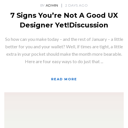
BY
ADMIN
2 DAYS AGO
7 Signs You’re Not A Good UX
Designer Yet!Discussion
So how can you make today – and the rest of January – a little
better for you and your wallet? Well, if times are tight, a little
extra in your pocket should make the month more bearable.
Here are four easy ways to do just that ...
READ MORE