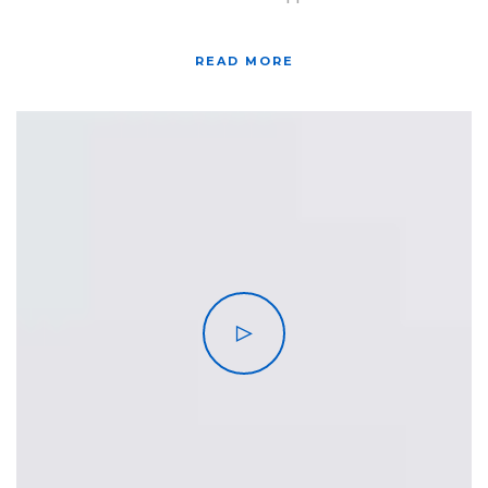
READ MORE