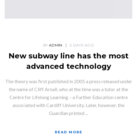
BY
ADMIN
2 DAYS AGO
New subway line has the most
advanced technology
The theory was first published in 2005 a press released under
the name of Cliff Arnall, who at the time was a tutor at the
Centre for Lifelong Learning – a Further Education centre
associated with Cardiff University. Later, however, the
Guardian printed ...
READ MORE