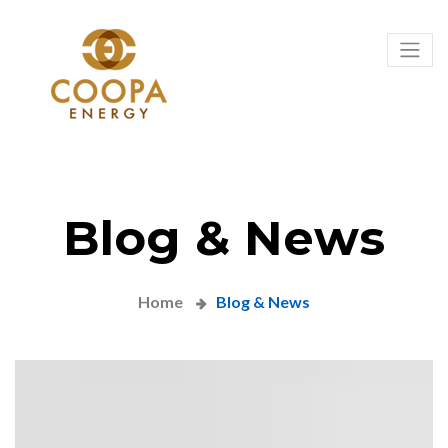
Blog & News
Home
Blog & News