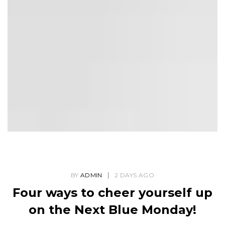
BY
ADMIN
2 DAYS AGO
Four ways to cheer yourself up
on the Next Blue Monday!