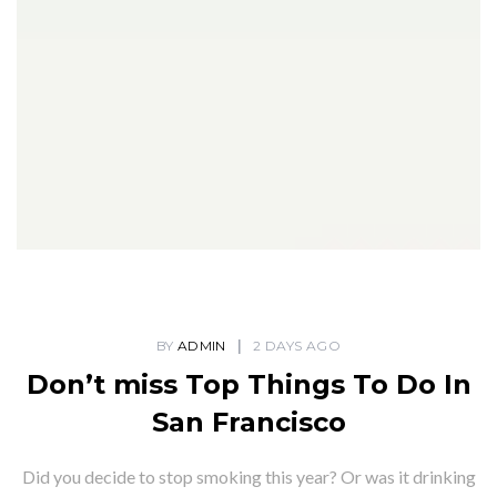
BY
ADMIN
2 DAYS AGO
Don’t miss Top Things To Do In
San Francisco
Did you decide to stop smoking this year? Or was it drinking