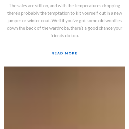
The sales are still on, and with the temperatures dropping
there’s probably the temptation to kit yourself out in a new
jumper or winter coat. Well if you’ve got some old woollies
down the back of the wardrobe, there’s a good chance your
friends do too.
READ MORE