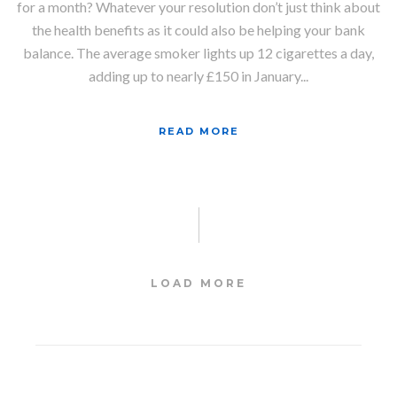
for a month? Whatever your resolution don’t just think about
the health benefits as it could also be helping your bank
balance. The average smoker lights up 12 cigarettes a day,
adding up to nearly £150 in January...
READ MORE
LOAD MORE